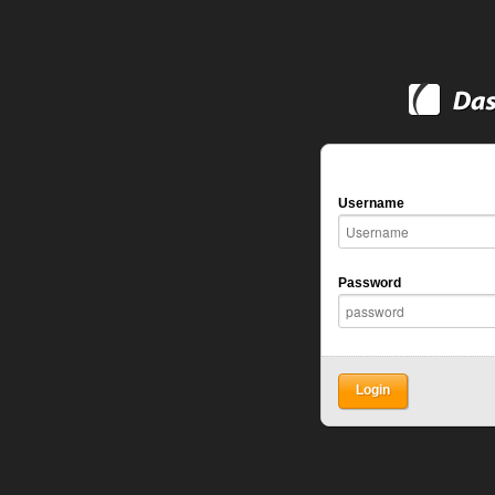
Username
Password
Login