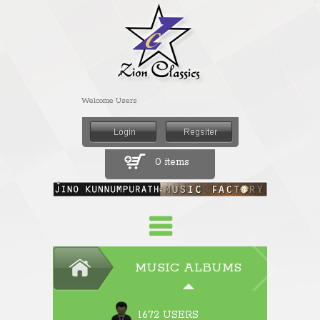
Welcome Users
0 items
MUSIC ALBUMS
1672 USERS