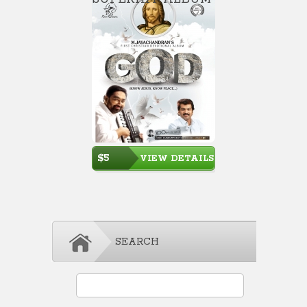
$5
VIEW DETAILS
SEARCH