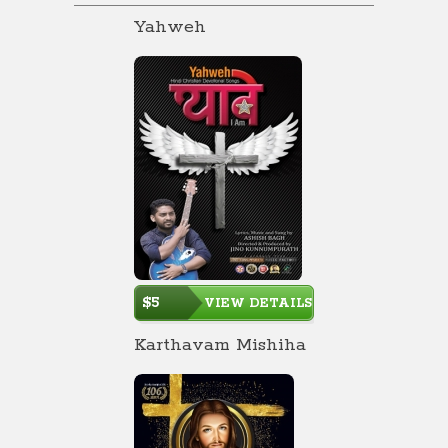
Yahweh
$5
VIEW DETAILS
Karthavam Mishiha