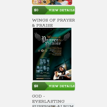
$0
VIEW DETAILS
WINGS OF PRAYER
& PRAISE
$8
VIEW DETAILS
GOD -
EVERLASTING
SUPERHIT ALBUM