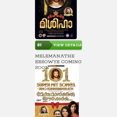
$5
VIEW DETAILS
MELEMANATHE
EESOWYE COMING
SOON