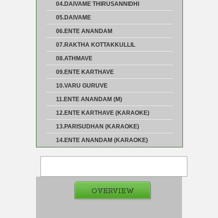
04.DAIVAME THIRUSANNIDHI
05.DAIVAME
06.ENTE ANANDAM
07.RAKTHA KOTTAKKULLIL
08.ATHMAVE
09.ENTE KARTHAVE
10.VARU GURUVE
11.ENTE ANANDAM (M)
12.ENTE KARTHAVE (KARAOKE)
13.PARISUDHAN (KARAOKE)
14.ENTE ANANDAM (KARAOKE)
OVERVIEW