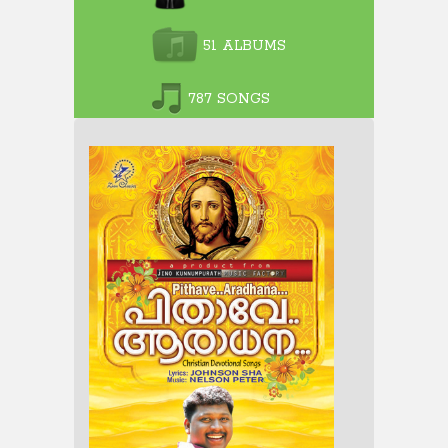
51 ALBUMS
787 SONGS