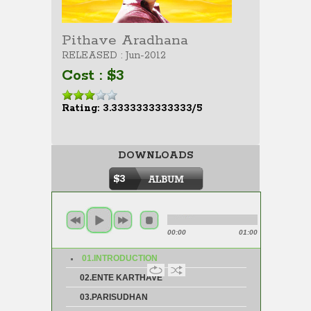
Pithave Aradhana
RELEASED : Jun-2012
Cost : $3
Rating: 3.3333333333333/5
DOWNLOADS
$3
00:00
01:00
01.INTRODUCTION
02.ENTE KARTHAVE
03.PARISUDHAN