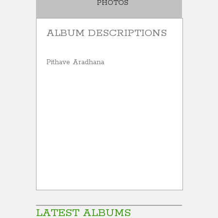
PHOTOS
ALBUM DESCRIPTIONS
Pithave Aradhana
LATEST ALBUMS